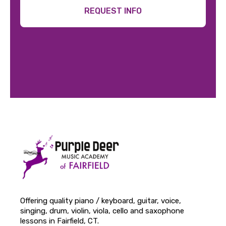
REQUEST INFO
Offering quality piano / keyboard, guitar, voice,
singing, drum, violin, viola, cello and saxophone
lessons in Fairfield, CT.