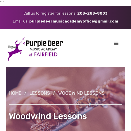
"
"
Call us to register for lessons:
203-283-8003
Email us: ​
purpledeermusicacademyoffice@gmail.com
HOME
/
LESSONS
/
WOODWIND LESSONS
Woodwind Lessons