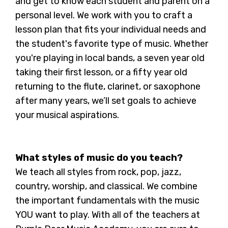
and get to know each student and parent on a
personal level. We work with you to craft a
lesson plan that fits your individual needs and
the student's favorite type of music. Whether
you're playing in local bands, a seven year old
taking their first lesson, or a fifty year old
returning to the flute, clarinet, or saxophone
after many years, we’ll set goals to achieve
your musical aspirations.
What styles of music do you teach?
We teach all styles from rock, pop, jazz,
country, worship, and classical. We combine
the important fundamentals with the music
YOU want to play. With all of the teachers at