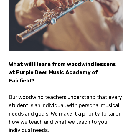
What will I learn from woodwind lessons
at Purple Deer Music Academy of
Fairfield?
Our woodwind teachers understand that every
student is an individual, with personal musical
needs and goals. We make it a priority to tailor
how we teach and what we teach to your
individual needs.