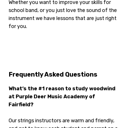
Whether you want to improve your skills for
school band, or you just love the sound of the
instrument we have lessons that are just right
for you.
Frequently Asked Questions
What’s the #1 reason to study woodwind
at Purple Deer Music Academy of
Fairfield?
Our strings instructors are warm and friendly,