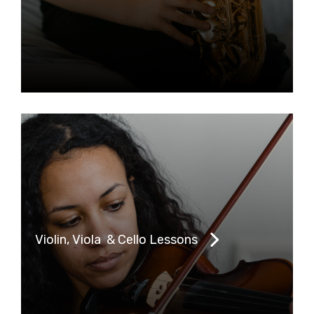
Violin, Viola & Cello Lessons