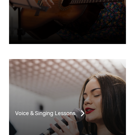
Voice & Singing Lessons