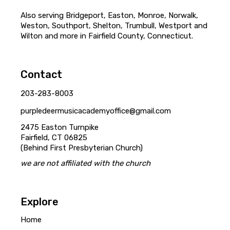
Also serving Bridgeport, Easton, Monroe, Norwalk,
Weston, Southport, Shelton, Trumbull, Westport and
Wilton and more in Fairfield County, Connecticut.
Contact
203-283-8003
purpledeermusicacademyoffice@gmail.com
2475 Easton Turnpike
Fairfield, CT 06825
(Behind First Presbyterian Church)
we are not affiliated with the church
Explore
Home