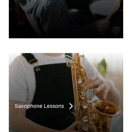
Saxophone Lessons