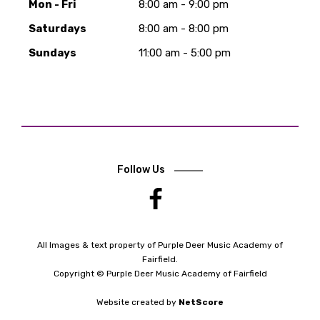
Mon - Fri
8:00 am - 9:00 pm
Saturdays
8:00 am - 8:00 pm
Sundays
11:00 am - 5:00 pm
Follow Us
.
All Images & text property of Purple Deer Music Academy of
Fairfield.
Copyright © Purple Deer Music Academy of Fairfield
Website created by
NetScore