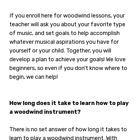
If you enroll here for woodwind lessons, your
teacher will ask you about your favorite type
of music, and set goals to help accomplish
whatever musical aspirations you have for
yourself or your child. Together, you will
develop a plan to achieve your goals! We love
beginners, so even if you don't know where to
begin, we can help!
How long does it take to learn how to play
a woodwind instrument?
There is no set answer of how long it takes to
learn to play a woodwind instrument. With