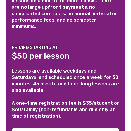
lessons on a month-to-month basis, there
are
no large upfront payments
, no
complicated contracts, no annual material or
performance fees, and no semester
minimums.
PRICING STARTING AT
$50 per lesson
Lessons are available weekdays and
Saturdays, and scheduled once a week for 30
minutes. 45 minute and hour-long lessons are
also available,
A one-time registration fee is $35/student or
$60/family (non-refundable and due only at
time of registration).