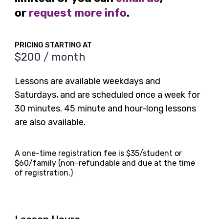
or
request more info
.
PRICING STARTING AT
$200 / month
Lessons are available weekdays and
Saturdays, and are scheduled once a week for
30 minutes. 45 minute and hour-long lessons
are also available.
A one-time registration fee is $35/student or
$60/family (non-refundable and due at the time
of registration.)