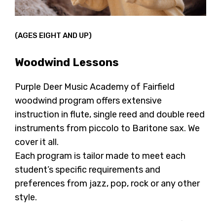
(AGES EIGHT AND UP)
Woodwind Lessons
Purple Deer Music Academy of Fairfield
woodwind program offers extensive
instruction in flute, single reed and double reed
instruments from piccolo to Baritone sax. We
cover it all.
Each program is tailor made to meet each
student’s specific requirements and
preferences from jazz, pop, rock or any other
style.