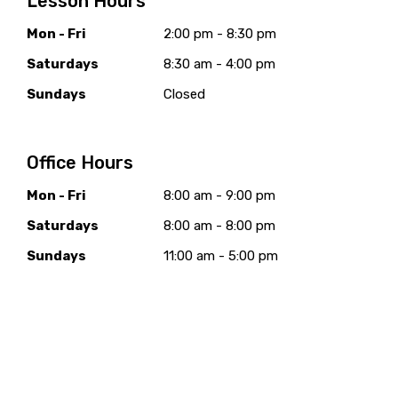
Lesson Hours
Mon - Fri
2:00 pm - 8:30 pm
Saturdays
8:30 am - 4:00 pm
Sundays
Closed
Office Hours
Mon - Fri
8:00 am - 9:00 pm
Saturdays
8:00 am - 8:00 pm
Sundays
11:00 am - 5:00 pm