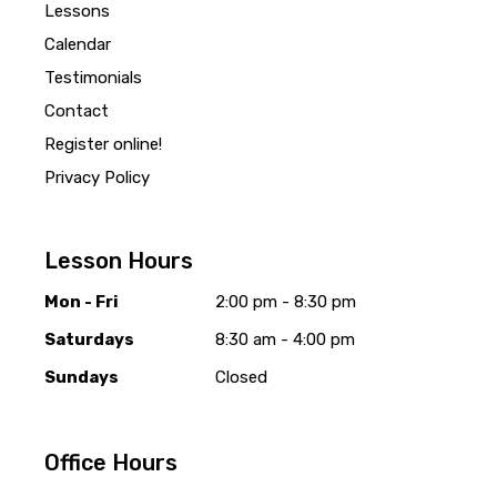
Lessons
Calendar
Testimonials
Contact
Register online!
Privacy Policy
Lesson Hours
Mon - Fri
2:00 pm - 8:30 pm
Saturdays
8:30 am - 4:00 pm
Sundays
Closed
Office Hours