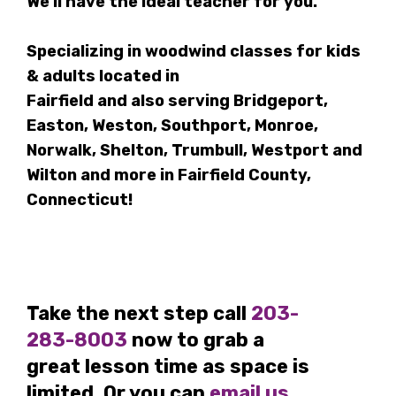
We'll have the ideal teacher for you.
Specializing in woodwind classes for kids
& adults located in
Fairfield and also serving Bridgeport,
Easton, Weston, Southport, Monroe,
Norwalk, Shelton, Trumbull, Westport and
Wilton and more in Fairfield County,
Connecticut!
Take the next step call
203-
283-8003
now to grab a
great lesson time as space is
limited. Or you can
email us
,