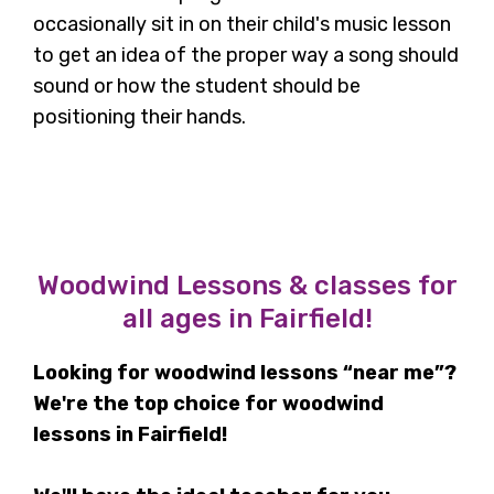
occasionally sit in on their child's music lesson
to get an idea of the proper way a song should
sound or how the student should be
positioning their hands.
Woodwind Lessons & classes for
all ages in Fairfield!
Looking for woodwind lessons “near me”?
We're the top choice for woodwind
lessons in Fairfield!