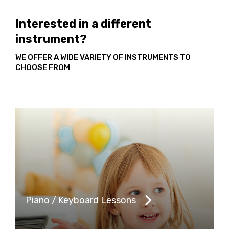
Interested in a different
instrument?
WE OFFER A WIDE VARIETY OF INSTRUMENTS TO
CHOOSE FROM
Piano / Keyboard Lessons