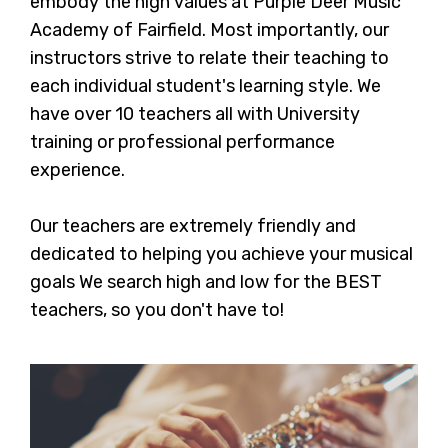
embody the high values at Purple Deer Music
Academy of Fairfield. Most importantly, our
instructors strive to relate their teaching to
each individual student's learning style. We
have over 10 teachers all with University
training or professional performance
experience.
Our teachers are extremely friendly and
dedicated to helping you achieve your musical
goals We search high and low for the BEST
teachers, so you don't have to!