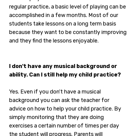
regular practice, a basic level of playing can be
accomplished in a few months. Most of our
students take lessons on a long term basis
because they want to be constantly improving
and they find the lessons enjoyable.
I don't have any musical background or
ability. Can I still help my child practice?
Yes. Even if you don't have a musical
background you can ask the teacher for
advice on how to help your child practice. By
simply monitoring that they are doing
exercises a certain number of times per day
the student will progress. Parents will