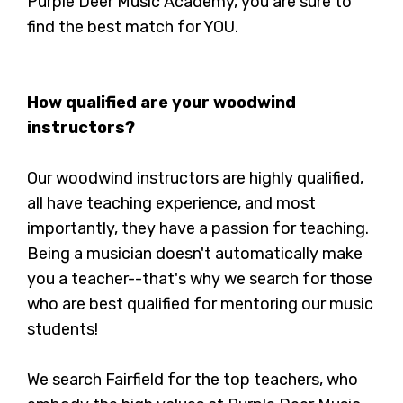
Purple Deer Music Academy, you are sure to
find the best match for YOU.
How qualified are your woodwind
instructors?
Our woodwind instructors are highly qualified,
all have teaching experience, and most
importantly, they have a passion for teaching.
Being a musician doesn't automatically make
you a teacher--that's why we search for those
who are best qualified for mentoring our music
students!
We search Fairfield for the top teachers, who