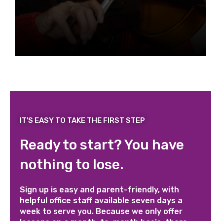
IT'S EASY TO TAKE THE FIRST STEP
Ready to start? You have
nothing to lose.
Sign up is easy and parent-friendly, with
helpful office staff available seven days a
week to serve you. Because we only offer