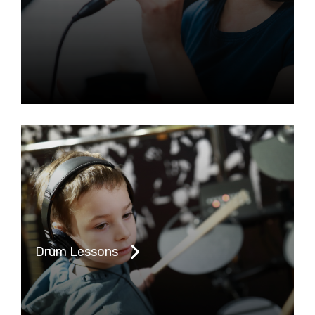
Drum Lessons