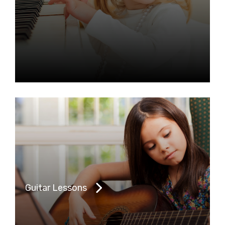
Guitar Lessons