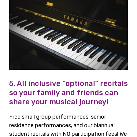
5. All inclusive “optional” recitals
so your family and friends can
share your musical journey!
Free small group performances, senior
residence performances, and our biannual
student recitals with NO participation fees! We