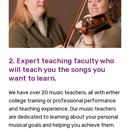
2. Expert teaching faculty who
will teach you the songs you
want to learn.
We have over 20 music teachers, all with either
college training or professional performance
and teaching experience. Our music teachers
are dedicated to learning about your personal
musical goals and helping you achieve them.