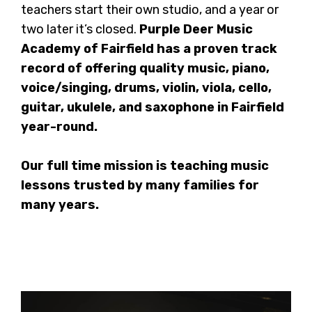
teachers start their own studio, and a year or
two later it’s closed.
Purple Deer Music
Academy of Fairfield has a proven track
record of offering quality music, piano,
voice/singing, drums, violin, viola, cello,
guitar, ukulele, and saxophone in Fairfield
year-round.
Our full time mission is teaching music
lessons trusted by many families for
many years.