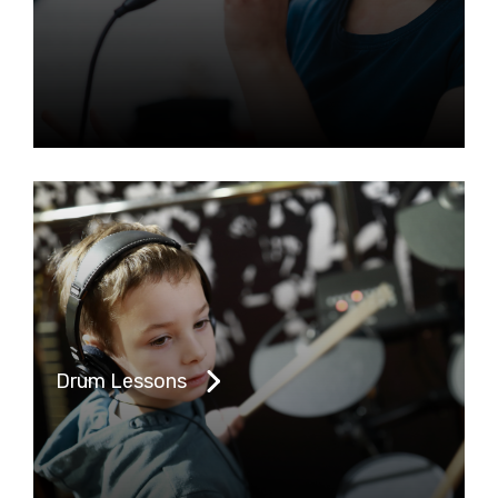
Drum Lessons