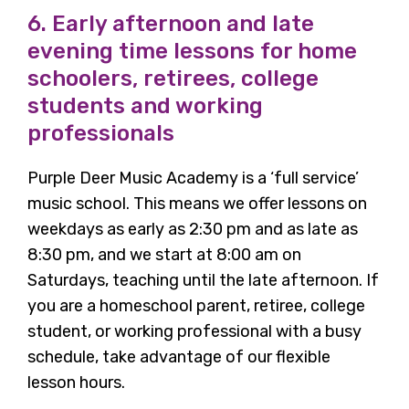
6. Early afternoon and late
evening time lessons for home
schoolers, retirees, college
students and working
professionals
Purple Deer Music Academy is a ‘full service’
music school. This means we offer lessons on
weekdays as early as 2:30 pm and as late as
8:30 pm, and we start at 8:00 am on
Saturdays, teaching until the late afternoon. If
you are a homeschool parent, retiree, college
student, or working professional with a busy
schedule, take advantage of our flexible
lesson hours.