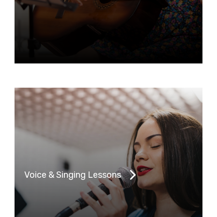
Voice & Singing Lessons