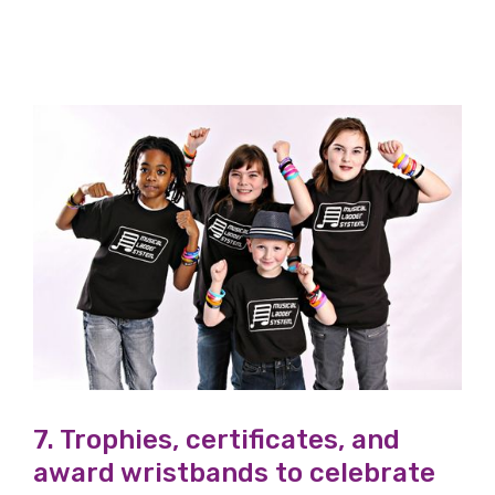
7. Trophies, certificates, and
award wristbands to celebrate