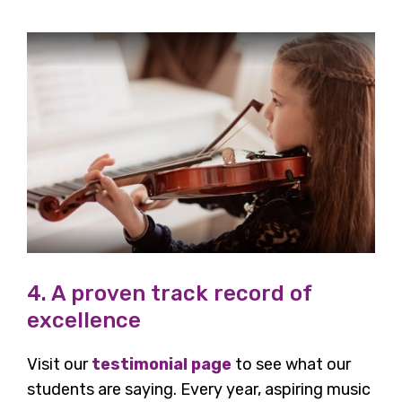
4. A proven track record of
excellence
Visit our
testimonial page
to see what our
students are saying. Every year, aspiring music