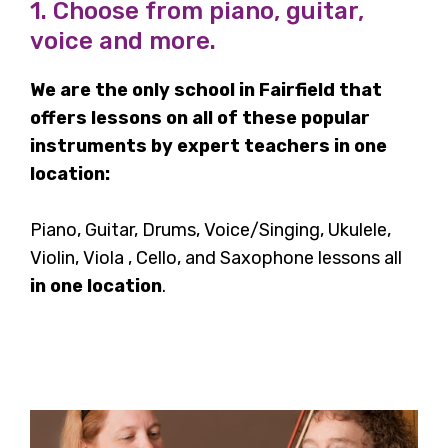
1. Choose from piano, guitar,
voice and more.
We are the only school in Fairfield that
offers lessons on all of these popular
instruments by expert teachers in one
location:
Piano, Guitar, Drums, Voice/Singing, Ukulele,
Violin, Viola , Cello, and Saxophone lessons all
in one location
.