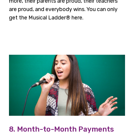
more, their parents are proud, their teachers
are proud, and everybody wins. You can only
get the Musical Ladder® here.
8. Month-to-Month Payments