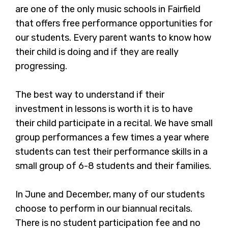
are one of the only music schools in Fairfield
that offers free performance opportunities for
our students. Every parent wants to know how
their child is doing and if they are really
progressing.
The best way to understand if their
investment in lessons is worth it is to have
their child participate in a recital. We have small
group performances a few times a year where
students can test their performance skills in a
small group of 6-8 students and their families.
In June and December, many of our students
choose to perform in our biannual recitals.
There is no student participation fee and no