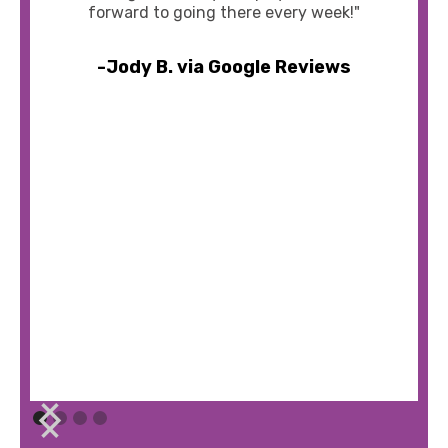
forward to going there every week!"
-Jody B. via Google Reviews