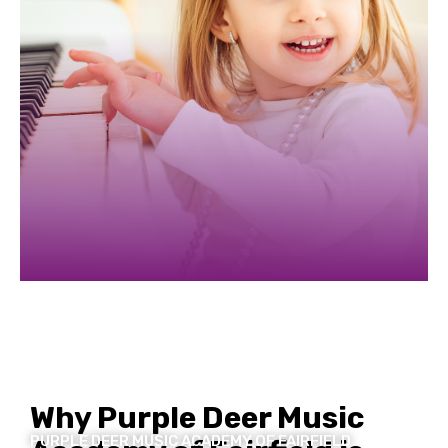
Slide 3 of 5.
Why Purple Deer Music
PURPLE DEER MUSIC ACADEMY OF FAIRFIELD