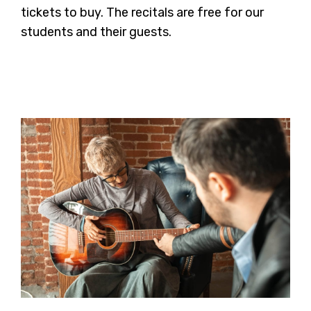
tickets to buy. The recitals are free for our
students and their guests.