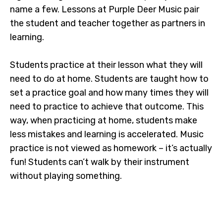
name a few. Lessons at Purple Deer Music pair
the student and teacher together as partners in
learning.
Students practice at their lesson what they will
need to do at home. Students are taught how to
set a practice goal and how many times they will
need to practice to achieve that outcome. This
way, when practicing at home, students make
less mistakes and learning is accelerated. Music
practice is not viewed as homework – it’s actually
fun! Students can’t walk by their instrument
without playing something.