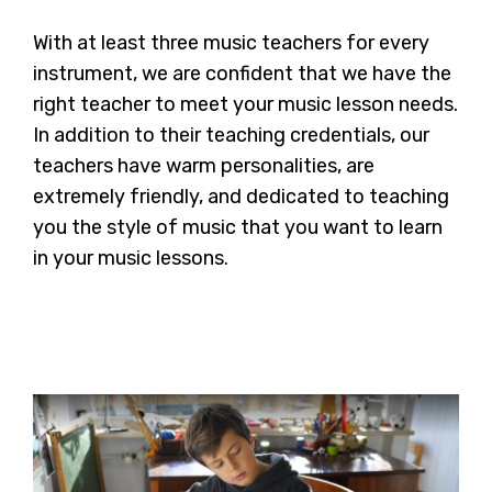
With at least three music teachers for every
instrument, we are confident that we have the
right teacher to meet your music lesson needs.
In addition to their teaching credentials, our
teachers have warm personalities, are
extremely friendly, and dedicated to teaching
you the style of music that you want to learn
in your music lessons.