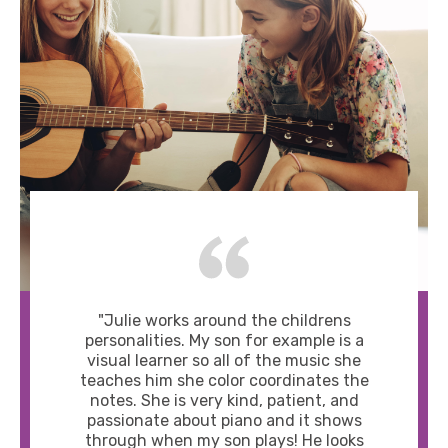
"Julie works around the childrens
personalities. My son for example is a
visual learner so all of the music she
teaches him she color coordinates the
notes. She is very kind, patient, and
passionate about piano and it shows
through when my son plays! He looks