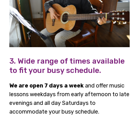
3. Wide range of times available
to fit your busy schedule.
We are open 7 days a week
and offer music
lessons weekdays from early afternoon to late
evenings and all day Saturdays to
accommodate your busy schedule.