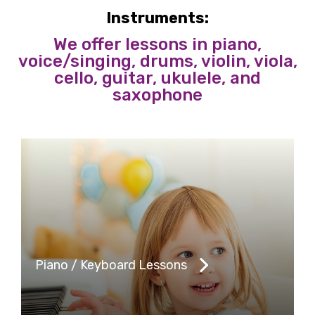
Instruments:
We offer lessons in piano,
voice/singing, drums, violin, viola,
cello, guitar, ukulele, and
saxophone
Piano / Keyboard Lessons