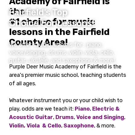
Academy of Fairfield is
the
Fairfield's Top
#1 choice for music
Choice For Lessons!
lessons in the Fairfield
County Area!
We offer studio lessons for: piano,
voice/singing, drums, violin, viola, cello,
guitar, ukulele, and saxophone & more!
Purple Deer Music Academy of Fairfield is the
area's premier music school, teaching students
of all ages.
Whatever instrument you or your child wish to
play, odds are we teach it:
Piano
,
Electric &
Acoustic Guitar
,
Drums
,
Voice and Singing
,
Violin, Viola & Cello
,
Saxophone
, & more.