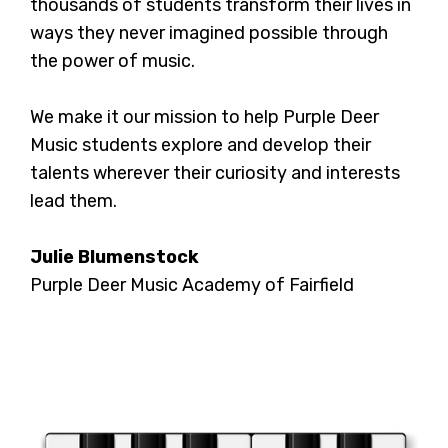
thousands of students transform their lives in
ways they never imagined possible through
the power of music.
We make it our mission to help Purple Deer
Music students explore and develop their
talents wherever their curiosity and interests
lead them.
Julie Blumenstock
Purple Deer Music Academy of Fairfield