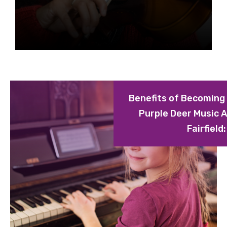
Benefits of Becoming
Purple Deer Music 
Fairfield: