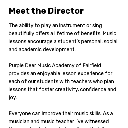
Meet the Director
The ability to play an instrument or sing
beautifully offers a lifetime of benefits. Music
lessons encourage a student’s personal, social
and academic development.
Purple Deer Music Academy of Fairfield
provides an enjoyable lesson experience for
each of our students with teachers who plan
lessons that foster creativity, confidence and
joy.
Everyone can improve their music skills. As a
musician and music teacher I’ve witnessed