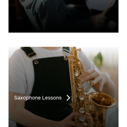
Saxophone Lessons