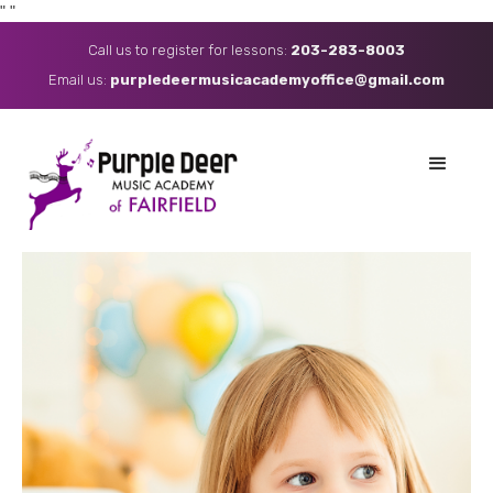
"
"
Call us to register for lessons:
203-283-8003
Email us: ​
purpledeermusicacademyoffice@gmail.com