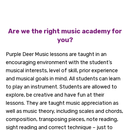
Are we the right music academy for
you?
Purple Deer Music lessons are taught in an
encouraging environment with the student’s
musical interests, level of skill, prior experience
and musical goals in mind. All students can learn
to play an instrument. Students are allowed to
explore, be creative and have fun at their
lessons. They are taught music appreciation as
well as music theory, including scales and chords,
composition, transposing pieces, note reading,
sight reading and correct technique – just to