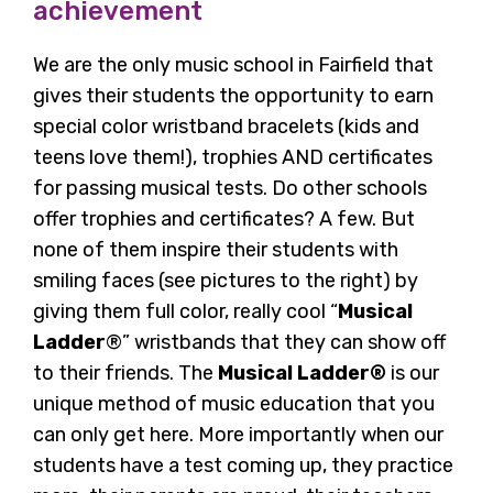
achievement
We are the only music school in Fairfield that
gives their students the opportunity to earn
special color wristband bracelets (kids and
teens love them!), trophies AND certificates
for passing musical tests. Do other schools
offer trophies and certificates? A few. But
none of them inspire their students with
smiling faces (see pictures to the right) by
giving them full color, really cool “
Musical
Ladder
®” wristbands that they can show off
to their friends. The
Musical Ladder®
is our
unique method of music education that you
can only get here. More importantly when our
students have a test coming up, they practice