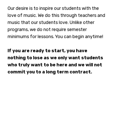
Our desire is to inspire our students with the
love of music. We do this through teachers and
music that our students love. Unlike other
programs, we do not require semester
minimums for lessons. You can begin anytime!
If you are ready to start, you have
nothing to lose as we only want students
who truly want to be here and we will not
commit you to a long term contract.