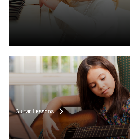
Guitar Lessons