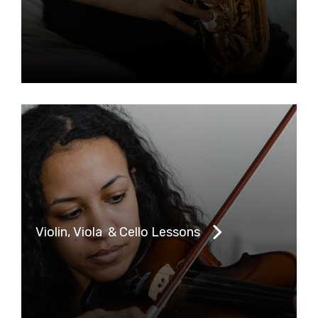
Violin, Viola & Cello Lessons